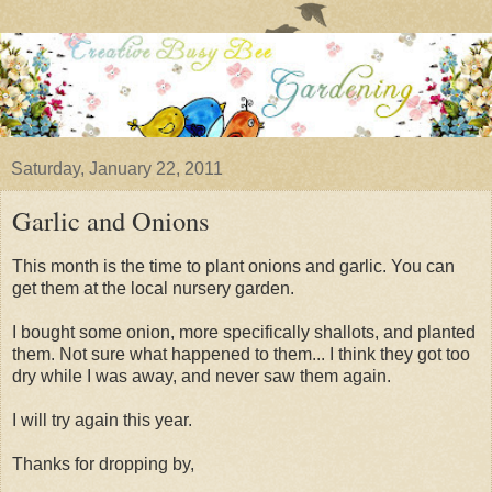
Saturday, January 22, 2011
Garlic and Onions
This month is the time to plant onions and garlic. You can
get them at the local nursery garden.
I bought some onion, more specifically shallots, and planted
them. Not sure what happened to them... I think they got too
dry while I was away, and never saw them again.
I will try again this year.
Thanks for dropping by,