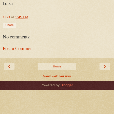
Luiza
CBB
at
1:45 PM
Share
No comments:
Post a Comment
‹
›
Home
View web version
Powered by
Blogger
.